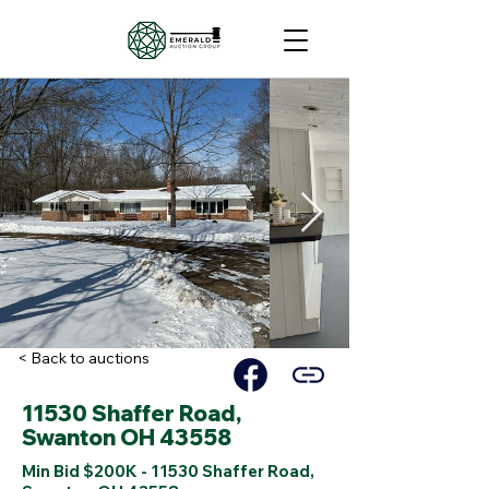
< Back to auctions
11530 Shaffer Road,
Swanton OH 43558
Min Bid $200K - 11530 Shaffer Road,