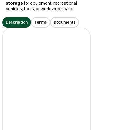
storage
for equipment, recreational
vehicles, tools, or workshop space.
Description
Terms
Documents