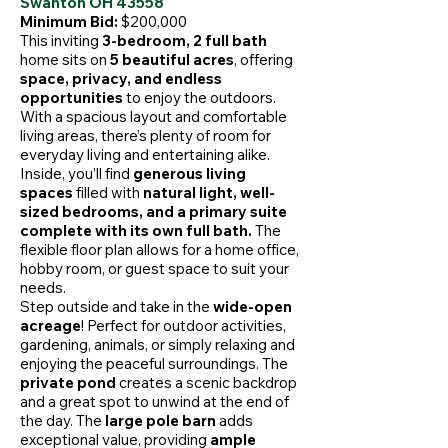
Swanton OH 43558
Minimum Bid:
$200,000
This inviting
3-bedroom, 2 full bath
home sits on
5 beautiful acres
, offering
space, privacy, and endless
opportunities
to enjoy the outdoors.
With a spacious layout and comfortable
living areas, there’s plenty of room for
everyday living and entertaining alike.
Inside, you’ll find
generous living
spaces
filled with
natural light, well-
sized bedrooms, and a primary suite
complete with its own full bath.
The
flexible floor plan allows for a home office,
hobby room, or guest space to suit your
needs.
Step outside and take in the
wide-open
acreage
! Perfect for outdoor activities,
gardening, animals, or simply relaxing and
enjoying the peaceful surroundings. The
private pond
creates a scenic backdrop
and a great spot to unwind at the end of
the day. The
large pole barn
adds
exceptional value, providing
ample