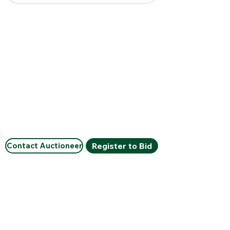
Contact Auctioneer
Register to Bid